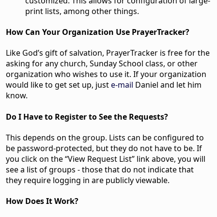
customized. This allows for configuration of large-
print lists, among other things.
How Can Your Organization Use PrayerTracker?
Like God’s gift of salvation, PrayerTracker is free for the
asking for any church, Sunday School class, or other
organization who wishes to use it. If your organization
would like to get set up, just
e-mail
Daniel and let him
know.
Do I Have to Register to See the Requests?
This depends on the group. Lists can be configured to
be password-protected, but they do not have to be. If
you click on the “View Request List” link above, you will
see a list of groups - those that do not indicate that
they require logging in are publicly viewable.
How Does It Work?