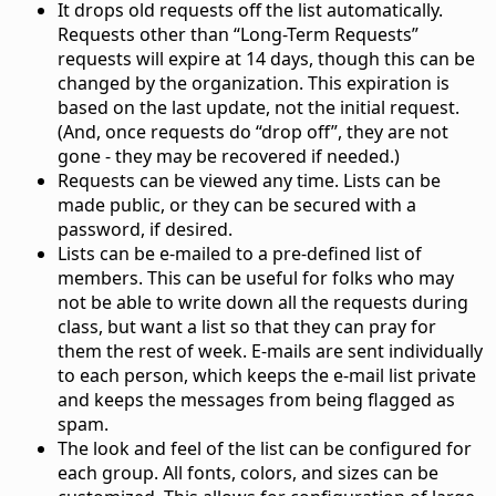
It drops old requests off the list automatically.
Requests other than “Long-Term Requests”
requests will expire at 14 days, though this can be
changed by the organization. This expiration is
based on the last update, not the initial request.
(And, once requests do “drop off”, they are not
gone - they may be recovered if needed.)
Requests can be viewed any time. Lists can be
made public, or they can be secured with a
password, if desired.
Lists can be e-mailed to a pre-defined list of
members. This can be useful for folks who may
not be able to write down all the requests during
class, but want a list so that they can pray for
them the rest of week. E-mails are sent individually
to each person, which keeps the e-mail list private
and keeps the messages from being flagged as
spam.
The look and feel of the list can be configured for
each group. All fonts, colors, and sizes can be