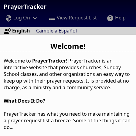
PrayerTracker
Log On
View Request List
Help
security
keyboard_arrow_down
list
help
English
Cambie a Español
record_voice_over
Welcome!
Welcome to
PrayerTracker
! PrayerTracker is an
interactive website that provides churches, Sunday
School classes, and other organizations an easy way to
keep up with their prayer requests. It is provided at no
charge, as a ministry and a community service.
What Does It Do?
PrayerTracker has what you need to make maintaining
a prayer request list a breeze. Some of the things it can
do...